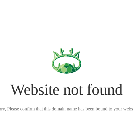
Website not found
rry, Please confirm that this domain name has been bound to your websi